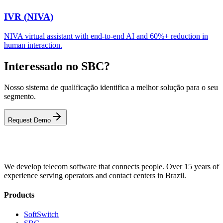
IVR (NIVA)
NIVA virtual assistant with end-to-end AI and 60%+ reduction in
human interaction.
Interessado no SBC?
Nosso sistema de qualificação identifica a melhor solução para o seu
segmento.
Request Demo
We develop telecom software that connects people. Over 15 years of
experience serving operators and contact centers in Brazil.
Products
SoftSwitch