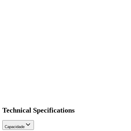
Topologia hiding
Transcodificação de codecs
CLI Randômico
Bina inteligente (área conurbada)
SIPREC Client para gravação externa
Technical Specifications
Capacidade