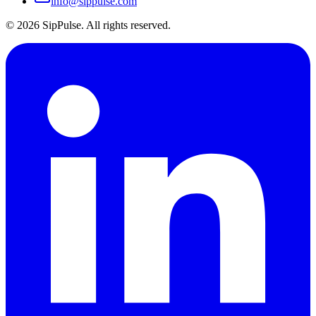
info@sippulse.com
© 2026 SipPulse. All rights reserved.