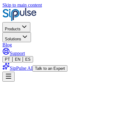
Skip to main content
Products
Solutions
Blog
Support
PT
EN
ES
SipPulse AI
Talk to an Expert