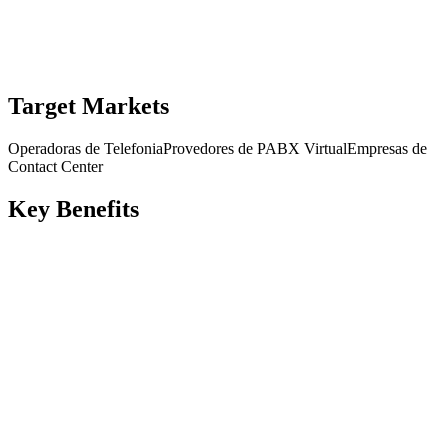
Request Demo
Download Datasheet
Target Markets
Operadoras de Telefonia
Provedores de PABX Virtual
Empresas de
Contact Center
Key Benefits
Balanceamento de carga entre servidores SIP
Protocolos UDP/TCP/TLS/WSS