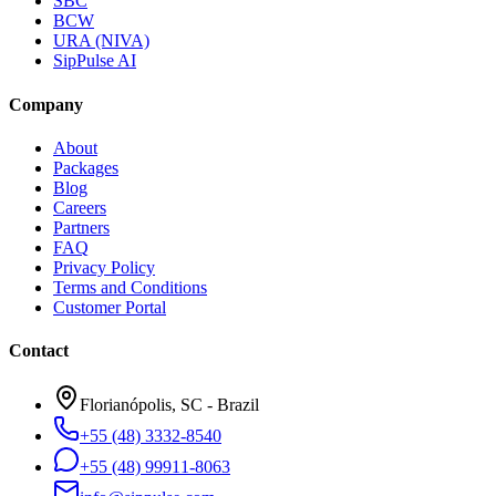
SBC
BCW
URA (NIVA)
SipPulse AI
Company
About
Packages
Blog
Careers
Partners
FAQ
Privacy Policy
Terms and Conditions
Customer Portal
Contact
Florianópolis, SC - Brazil
+55 (48) 3332-8540
+55 (48) 99911-8063