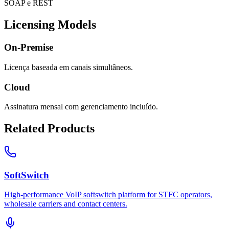
SOAP e REST
Licensing Models
On-Premise
Licença baseada em canais simultâneos.
Cloud
Assinatura mensal com gerenciamento incluído.
Related Products
SoftSwitch
High-performance VoIP softswitch platform for STFC operators,
wholesale carriers and contact centers.