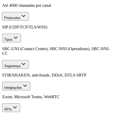
Até 4000 chamadas por canal
Protocolos
SIP (UDP/TCP/TLS/WSS)
Tipos
SBC-UNI (Contact Center), SBC-NNI (Operadoras), SBC-NNI-
CC
Segurança
STIR/SHAKEN, anti-fraude, DDoS, DTLS-SRTP
Integrações
Zoom, Microsoft Teams, WebRTC
APIs